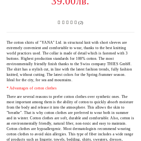
39.00лв.
(2)
The cotton shirts of
"YANA" Ltd
. in structural knit with short sleeves are
extremely convenient and comfortable to wear, thanks to the best knitting
world practices used. The collar is made of detail which is fastened with 3
buttons. Highest production standards for 100% cotton. The most
environmentally friendly finish thanks to the Swiss company
THIES GmbH
.
The shirt has a stylish cut, in line with the latest fashion trends, fully fashion
knitted, without cutting. The latest colors for the Spring-Summer season.
Ideal for the city, for sea and mountains.
* Advantages of cotton clothes
There are several reasons to prefer cotton clothes over synthetic ones. The
most important among them is the ability of cotton to quickly absorb moisture
from the body and release it into the atmosphere. This allows the skin to
"breathe". That is why cotton clothes are preferred to wear both in summer
and in winter. Cotton clothes are soft, durable and comfortable. Also, cotton is
an environmentally friendly, natural fiber, non-toxic and easy to maintain.
Cotton clothes are hypoallergenic. Most dermatologists recommend wearing
cotton clothes to avoid skin allergies. This type of fiber includes a wide range
of products such as lingerie, towels, bedding, shirts, sweaters, dresses,