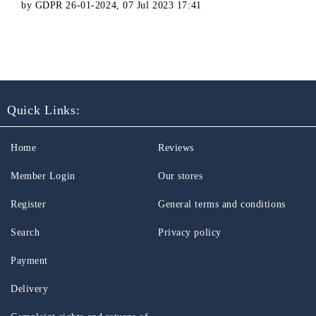
by
GDPR 26-01-2024
,
07 Jul 2023 17:41
Quick Links:
Home
Reviews
Member Login
Our stores
Register
General terms and conditions
Search
Privacy policy
Payment
Delivery