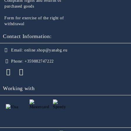
Complaint rights and returns of
purchased goods
Form for exercise of the right of
withdrawal
Contact Information:
Email:
online.shop@yanabg.eu
Phone:
+359882747222
Working with