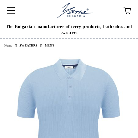
The Bulgarian manufacturer of terry products, bathrobes and
e
sweaters
Home
SWEATERS
MEN'S