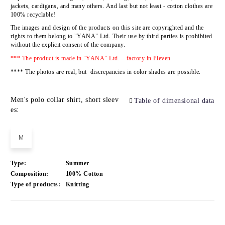
jackets, cardigans, and many others. And last but not least - cotton clothes are
100% recyclable!
The images and design of the products on this site are copyrighted and the
rights to them belong to
"YANA" Ltd.
Their use by third parties is prohibited
without the explicit consent of the company.
*** The product is made in "YANA" Ltd. – factory in Pleven
**** The photos are real, but discrepancies in color shades are possible.
Men's polo collar shirt, short sleev
Table of dimensional data
es:
M
Type:
Summer
Composition:
100% Cotton
Type of products:
Knitting