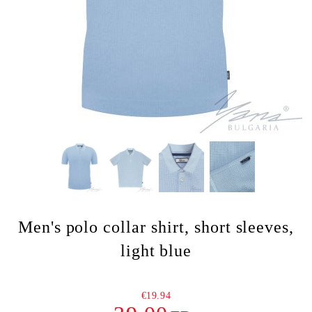
Men's polo collar shirt, short sleeves,
light blue
€19.94