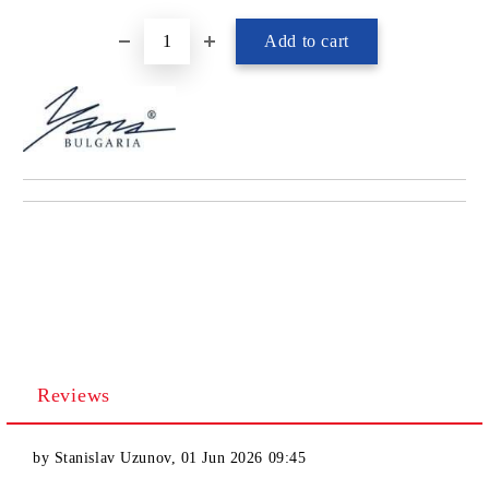
Reviews
by
Stanislav Uzunov
,
01 Jun 2026 09:45